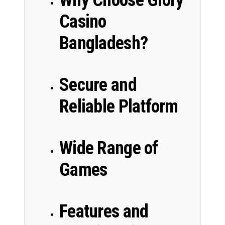
Why Choose Glory
Casino
Bangladesh?
Secure and
Reliable Platform
Wide Range of
Games
Features and