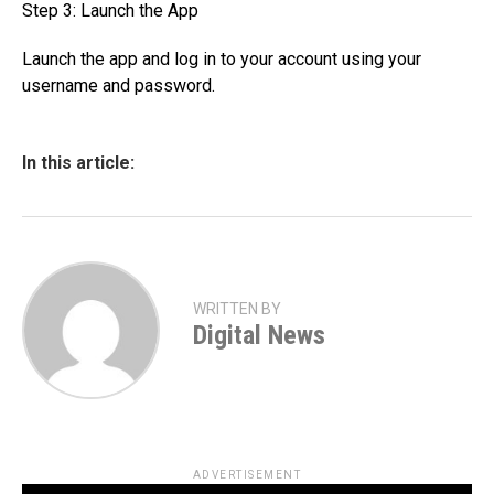
Step 3: Launch the App
Launch the app and log in to your account using your
username and password.
In this article:
WRITTEN BY
Digital News
ADVERTISEMENT