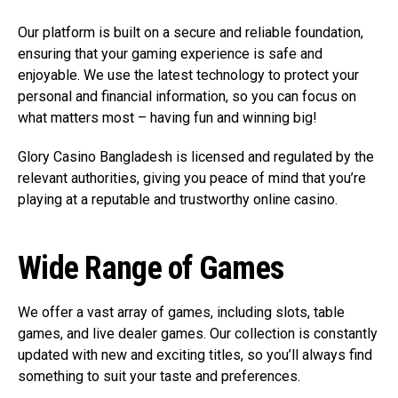
Our platform is built on a secure and reliable foundation,
ensuring that your gaming experience is safe and
enjoyable. We use the latest technology to protect your
personal and financial information, so you can focus on
what matters most – having fun and winning big!
Glory Casino Bangladesh is licensed and regulated by the
relevant authorities, giving you peace of mind that you’re
playing at a reputable and trustworthy online casino.
Wide Range of Games
We offer a vast array of games, including slots, table
games, and live dealer games. Our collection is constantly
updated with new and exciting titles, so you’ll always find
something to suit your taste and preferences.