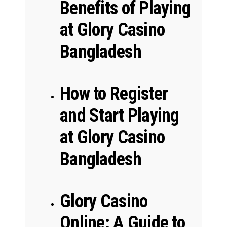
Benefits of Playing
at Glory Casino
Bangladesh
How to Register
and Start Playing
at Glory Casino
Bangladesh
Glory Casino
Online: A Guide to