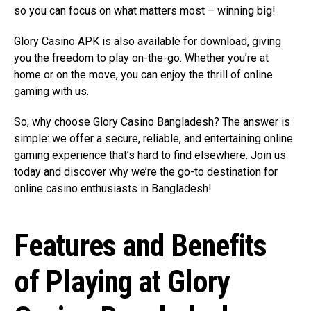
so you can focus on what matters most – winning big!
Glory Casino APK is also available for download, giving
you the freedom to play on-the-go. Whether you’re at
home or on the move, you can enjoy the thrill of online
gaming with us.
So, why choose Glory Casino Bangladesh? The answer is
simple: we offer a secure, reliable, and entertaining online
gaming experience that’s hard to find elsewhere. Join us
today and discover why we’re the go-to destination for
online casino enthusiasts in Bangladesh!
Features and Benefits
of Playing at Glory