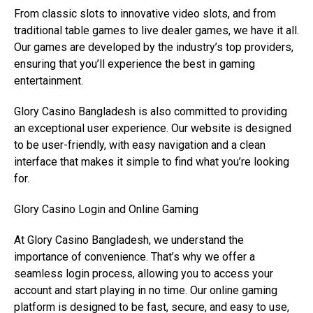
From classic slots to innovative video slots, and from
traditional table games to live dealer games, we have it all.
Our games are developed by the industry’s top providers,
ensuring that you’ll experience the best in gaming
entertainment.
Glory Casino Bangladesh is also committed to providing
an exceptional user experience. Our website is designed
to be user-friendly, with easy navigation and a clean
interface that makes it simple to find what you’re looking
for.
Glory Casino Login and Online Gaming
At Glory Casino Bangladesh, we understand the
importance of convenience. That’s why we offer a
seamless login process, allowing you to access your
account and start playing in no time. Our online gaming
platform is designed to be fast, secure, and easy to use,