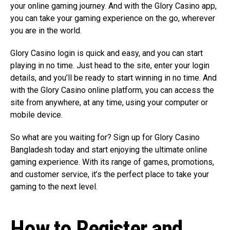
your online gaming journey. And with the Glory Casino app,
you can take your gaming experience on the go, wherever
you are in the world.
Glory Casino login is quick and easy, and you can start
playing in no time. Just head to the site, enter your login
details, and you’ll be ready to start winning in no time. And
with the Glory Casino online platform, you can access the
site from anywhere, at any time, using your computer or
mobile device.
So what are you waiting for? Sign up for Glory Casino
Bangladesh today and start enjoying the ultimate online
gaming experience. With its range of games, promotions,
and customer service, it’s the perfect place to take your
gaming to the next level.
How to Register and