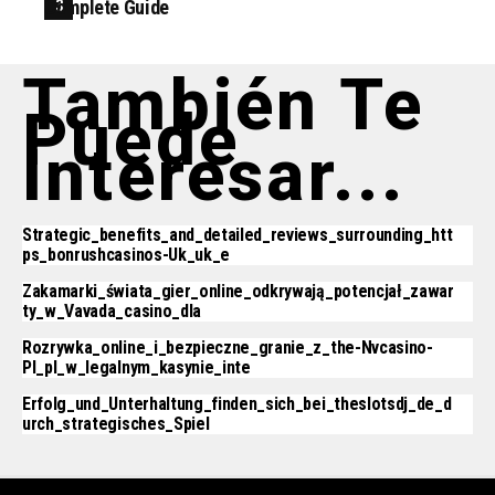
Complete Guide
También Te
Puede
Interesar...
Strategic_benefits_and_detailed_reviews_surrounding_htt
Ps_bonrushcasinos-Uk_uk_e
Zakamarki_świata_gier_online_odkrywają_potencjał_zawar
Ty_w_Vavada_casino_dla
Rozrywka_online_i_bezpieczne_granie_z_the-Nvcasino-
Pl_pl_w_legalnym_kasynie_inte
Erfolg_und_Unterhaltung_finden_sich_bei_theslotsdj_de_d
Urch_strategisches_Spiel