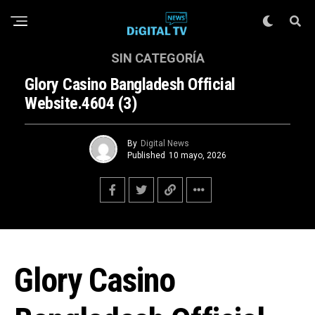
SIN CATEGORÍA
Glory Casino Bangladesh Official
Website.4604 (3)
By
Digital News
Published
10 mayo, 2026
Glory Casino