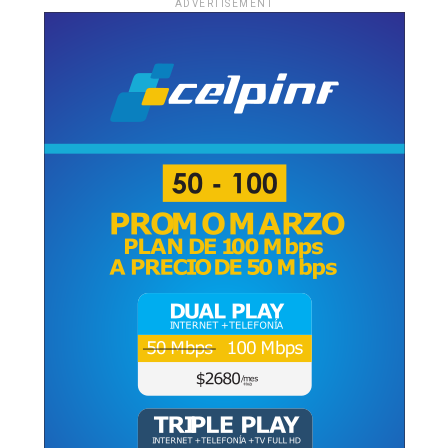
ADVERTISEMENT