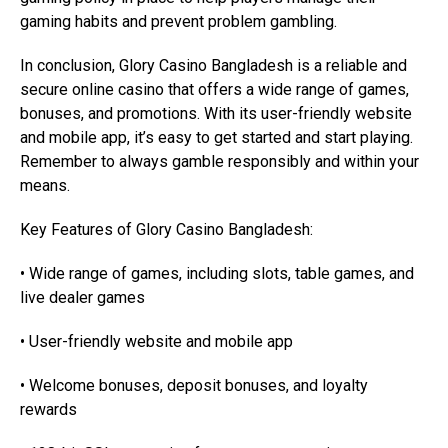
gaming habits and prevent problem gambling.
In conclusion, Glory Casino Bangladesh is a reliable and
secure online casino that offers a wide range of games,
bonuses, and promotions. With its user-friendly website
and mobile app, it’s easy to get started and start playing.
Remember to always gamble responsibly and within your
means.
Key Features of Glory Casino Bangladesh:
• Wide range of games, including slots, table games, and
live dealer games
• User-friendly website and mobile app
• Welcome bonuses, deposit bonuses, and loyalty
rewards