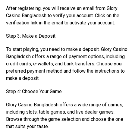
After registering, you will receive an email from Glory
Casino Bangladesh to verify your account. Click on the
verification link in the email to activate your account.
Step 3: Make a Deposit
To start playing, you need to make a deposit. Glory Casino
Bangladesh offers a range of payment options, including
credit cards, e-wallets, and bank transfers. Choose your
preferred payment method and follow the instructions to
make a deposit.
Step 4: Choose Your Game
Glory Casino Bangladesh offers a wide range of games,
including slots, table games, and live dealer games.
Browse through the game selection and choose the one
that suits your taste.