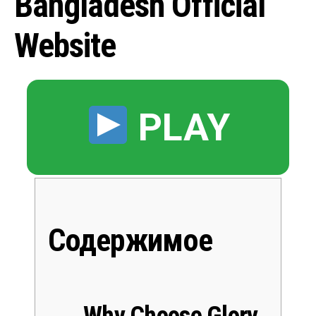
Bangladesh Official
Website
PLAY
Содержимое