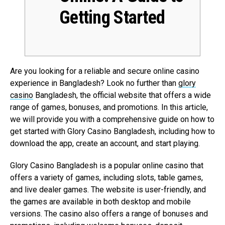
Getting Started
Are you looking for a reliable and secure online casino
experience in Bangladesh? Look no further than
glory
casino
Bangladesh, the official website that offers a wide
range of games, bonuses, and promotions. In this article,
we will provide you with a comprehensive guide on how to
get started with Glory Casino Bangladesh, including how to
download the app, create an account, and start playing.
Glory Casino Bangladesh is a popular online casino that
offers a variety of games, including slots, table games,
and live dealer games. The website is user-friendly, and
the games are available in both desktop and mobile
versions. The casino also offers a range of bonuses and