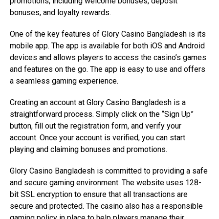
promotions, including welcome bonuses, deposit
bonuses, and loyalty rewards.
One of the key features of Glory Casino Bangladesh is its
mobile app. The app is available for both iOS and Android
devices and allows players to access the casino’s games
and features on the go. The app is easy to use and offers
a seamless gaming experience.
Creating an account at Glory Casino Bangladesh is a
straightforward process. Simply click on the “Sign Up”
button, fill out the registration form, and verify your
account. Once your account is verified, you can start
playing and claiming bonuses and promotions.
Glory Casino Bangladesh is committed to providing a safe
and secure gaming environment. The website uses 128-
bit SSL encryption to ensure that all transactions are
secure and protected. The casino also has a responsible
gaming policy in place to help players manage their