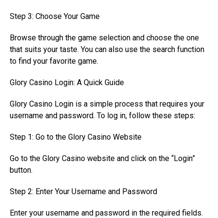
Step 3: Choose Your Game
Browse through the game selection and choose the one
that suits your taste. You can also use the search function
to find your favorite game.
Glory Casino Login: A Quick Guide
Glory Casino Login is a simple process that requires your
username and password. To log in, follow these steps:
Step 1: Go to the Glory Casino Website
Go to the Glory Casino website and click on the “Login”
button.
Step 2: Enter Your Username and Password
Enter your username and password in the required fields.