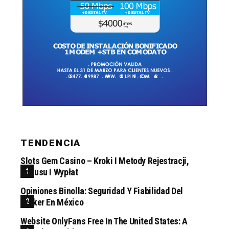
TENDENCIA
Slots Gem Casino – Kroki I Metody Rejestracji,
Bonusu I Wypłat
Opiniones Binolla: Seguridad Y Fiabilidad Del
Broker En México
Website OnlyFans Free In The United States: A