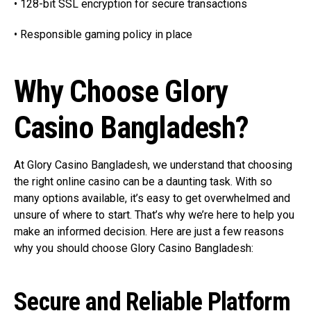
• 128-bit SSL encryption for secure transactions
• Responsible gaming policy in place
Why Choose Glory
Casino Bangladesh?
At Glory Casino Bangladesh, we understand that choosing
the right online casino can be a daunting task. With so
many options available, it’s easy to get overwhelmed and
unsure of where to start. That’s why we’re here to help you
make an informed decision. Here are just a few reasons
why you should choose Glory Casino Bangladesh:
Secure and Reliable Platform