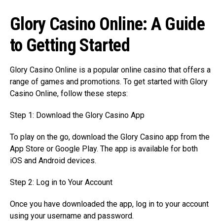
Glory Casino Online: A Guide
to Getting Started
Glory Casino Online is a popular online casino that offers a
range of games and promotions. To get started with Glory
Casino Online, follow these steps:
Step 1: Download the Glory Casino App
To play on the go, download the Glory Casino app from the
App Store or Google Play. The app is available for both
iOS and Android devices.
Step 2: Log in to Your Account
Once you have downloaded the app, log in to your account
using your username and password.