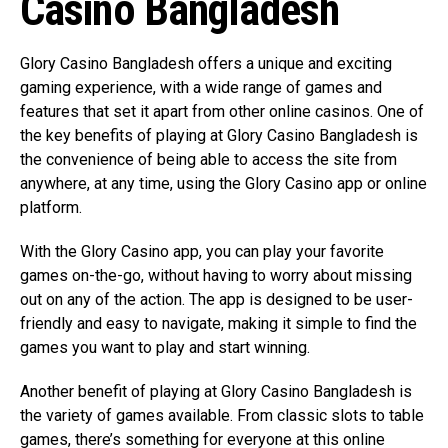
Casino Bangladesh
Glory Casino Bangladesh offers a unique and exciting
gaming experience, with a wide range of games and
features that set it apart from other online casinos. One of
the key benefits of playing at Glory Casino Bangladesh is
the convenience of being able to access the site from
anywhere, at any time, using the Glory Casino app or online
platform.
With the Glory Casino app, you can play your favorite
games on-the-go, without having to worry about missing
out on any of the action. The app is designed to be user-
friendly and easy to navigate, making it simple to find the
games you want to play and start winning.
Another benefit of playing at Glory Casino Bangladesh is
the variety of games available. From classic slots to table
games, there’s something for everyone at this online