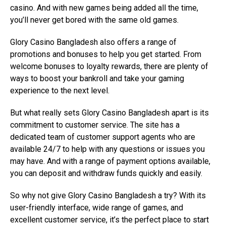
casino. And with new games being added all the time,
you’ll never get bored with the same old games.
Glory Casino Bangladesh also offers a range of
promotions and bonuses to help you get started. From
welcome bonuses to loyalty rewards, there are plenty of
ways to boost your bankroll and take your gaming
experience to the next level.
But what really sets Glory Casino Bangladesh apart is its
commitment to customer service. The site has a
dedicated team of customer support agents who are
available 24/7 to help with any questions or issues you
may have. And with a range of payment options available,
you can deposit and withdraw funds quickly and easily.
So why not give Glory Casino Bangladesh a try? With its
user-friendly interface, wide range of games, and
excellent customer service, it’s the perfect place to start