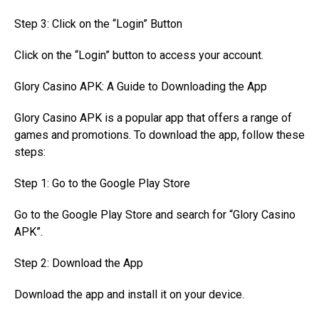
Step 3: Click on the “Login” Button
Click on the “Login” button to access your account.
Glory Casino APK: A Guide to Downloading the App
Glory Casino APK is a popular app that offers a range of
games and promotions. To download the app, follow these
steps:
Step 1: Go to the Google Play Store
Go to the Google Play Store and search for “Glory Casino
APK”.
Step 2: Download the App
Download the app and install it on your device.