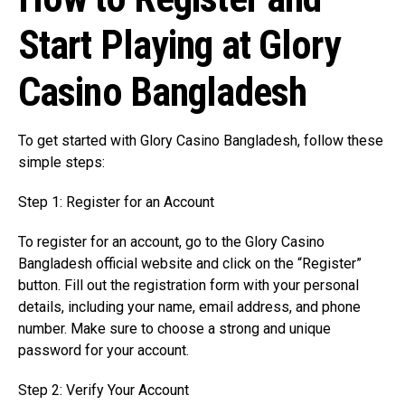
Start Playing at Glory
Casino Bangladesh
To get started with Glory Casino Bangladesh, follow these
simple steps:
Step 1: Register for an Account
To register for an account, go to the Glory Casino
Bangladesh official website and click on the “Register”
button. Fill out the registration form with your personal
details, including your name, email address, and phone
number. Make sure to choose a strong and unique
password for your account.
Step 2: Verify Your Account