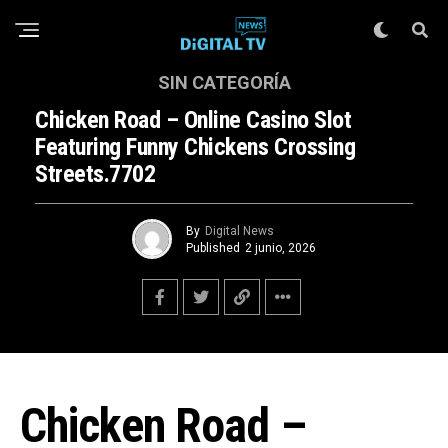
SIN CATEGORÍA
Chicken Road – Online Casino Slot
Featuring Funny Chickens Crossing
Streets.7702
By
Digital News
Published
2 junio, 2026
Chicken Road –