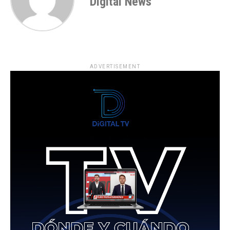
Digital News
ADVERTISEMENT