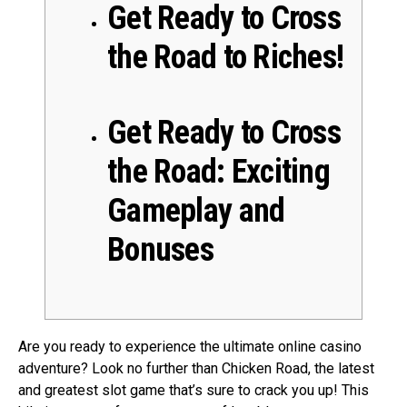
Get Ready to Cross
the Road to Riches!
Get Ready to Cross
the Road: Exciting
Gameplay and
Bonuses
Are you ready to experience the ultimate online casino
adventure? Look no further than Chicken Road, the latest
and greatest slot game that’s sure to crack you up! This