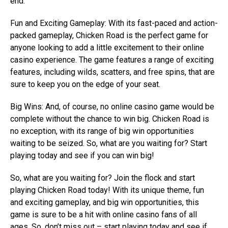
end.
Fun and Exciting Gameplay: With its fast-paced and action-
packed gameplay, Chicken Road is the perfect game for
anyone looking to add a little excitement to their online
casino experience. The game features a range of exciting
features, including wilds, scatters, and free spins, that are
sure to keep you on the edge of your seat.
Big Wins: And, of course, no online casino game would be
complete without the chance to win big. Chicken Road is
no exception, with its range of big win opportunities
waiting to be seized. So, what are you waiting for? Start
playing today and see if you can win big!
So, what are you waiting for? Join the flock and start
playing Chicken Road today! With its unique theme, fun
and exciting gameplay, and big win opportunities, this
game is sure to be a hit with online casino fans of all
ages. So, don’t miss out – start playing today and see if