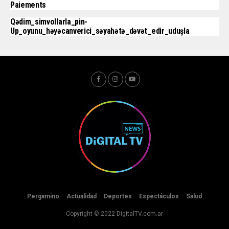
Paiements
Qədim_simvollarla_pin-
Up_oyunu_həyəcanverici_səyahətə_dəvət_edir_uduşla
Pergamino
Actualidad
Deportes
Espectáculos
Salud
Copyright © 2022 DigitalTV.com.ar