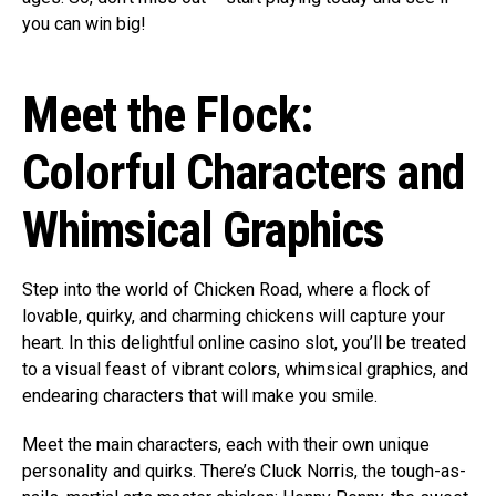
you can win big!
Meet the Flock:
Colorful Characters and
Whimsical Graphics
Step into the world of Chicken Road, where a flock of
lovable, quirky, and charming chickens will capture your
heart. In this delightful online casino slot, you’ll be treated
to a visual feast of vibrant colors, whimsical graphics, and
endearing characters that will make you smile.
Meet the main characters, each with their own unique
personality and quirks. There’s Cluck Norris, the tough-as-