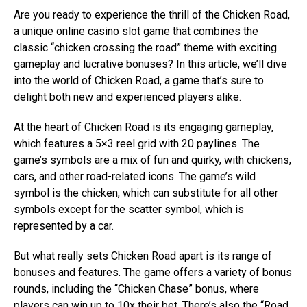
Are you ready to experience the thrill of the Chicken Road,
a unique online casino slot game that combines the
classic “chicken crossing the road” theme with exciting
gameplay and lucrative bonuses? In this article, we’ll dive
into the world of Chicken Road, a game that’s sure to
delight both new and experienced players alike.
At the heart of Chicken Road is its engaging gameplay,
which features a 5×3 reel grid with 20 paylines. The
game’s symbols are a mix of fun and quirky, with chickens,
cars, and other road-related icons. The game’s wild
symbol is the chicken, which can substitute for all other
symbols except for the scatter symbol, which is
represented by a car.
But what really sets Chicken Road apart is its range of
bonuses and features. The game offers a variety of bonus
rounds, including the “Chicken Chase” bonus, where
players can win up to 10x their bet. There’s also the “Road