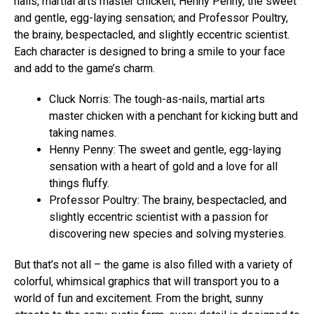
nails, martial arts master chicken; Henny Penny, the sweet
and gentle, egg-laying sensation; and Professor Poultry,
the brainy, bespectacled, and slightly eccentric scientist.
Each character is designed to bring a smile to your face
and add to the game’s charm.
Cluck Norris: The tough-as-nails, martial arts
master chicken with a penchant for kicking butt and
taking names.
Henny Penny: The sweet and gentle, egg-laying
sensation with a heart of gold and a love for all
things fluffy.
Professor Poultry: The brainy, bespectacled, and
slightly eccentric scientist with a passion for
discovering new species and solving mysteries.
But that’s not all – the game is also filled with a variety of
colorful, whimsical graphics that will transport you to a
world of fun and excitement. From the bright, sunny