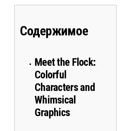
Содержимое
Meet the Flock:
Colorful
Characters and
Whimsical
Graphics