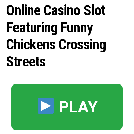
Online Casino Slot
Featuring Funny
Chickens Crossing
Streets
PLAY