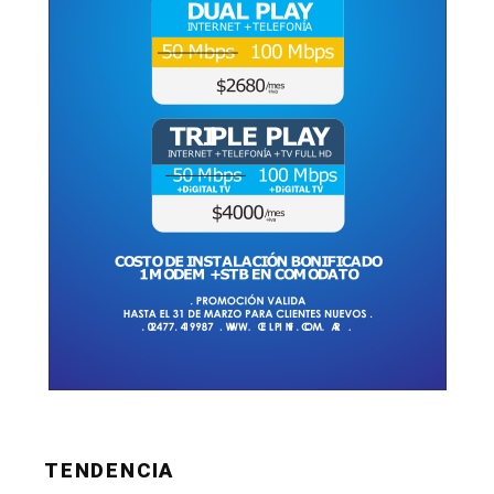
TENDENCIA