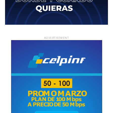
ADVERTISEMENT