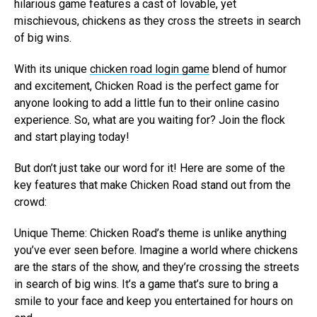
hilarious game features a cast of lovable, yet
mischievous, chickens as they cross the streets in search
of big wins.
With its unique
chicken road login game
blend of humor
and excitement, Chicken Road is the perfect game for
anyone looking to add a little fun to their online casino
experience. So, what are you waiting for? Join the flock
and start playing today!
But don’t just take our word for it! Here are some of the
key features that make Chicken Road stand out from the
crowd:
Unique Theme: Chicken Road’s theme is unlike anything
you’ve ever seen before. Imagine a world where chickens
are the stars of the show, and they’re crossing the streets
in search of big wins. It’s a game that’s sure to bring a
smile to your face and keep you entertained for hours on