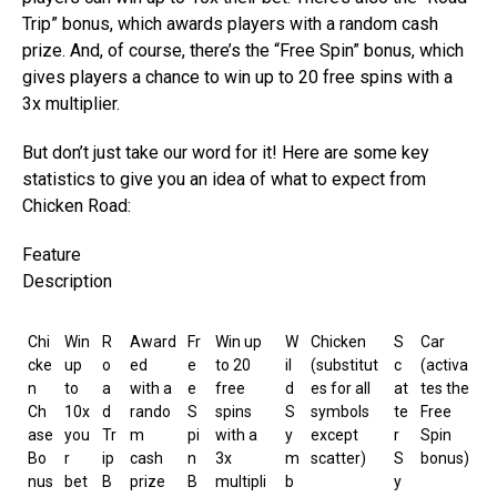
Trip” bonus, which awards players with a random cash
prize. And, of course, there’s the “Free Spin” bonus, which
gives players a chance to win up to 20 free spins with a
3x multiplier.
But don’t just take our word for it! Here are some key
statistics to give you an idea of what to expect from
Chicken Road:
Feature
Description
Chi
Win
R
Award
Fr
Win up
W
Chicken
S
Car
cke
up
o
ed
e
to 20
il
(substitut
c
(activa
n
to
a
with a
e
free
d
es for all
at
tes the
Ch
10x
d
rando
S
spins
S
symbols
te
Free
ase
you
Tr
m
pi
with a
y
except
r
Spin
Bo
r
ip
cash
n
3x
m
scatter)
S
bonus)
nus
bet
B
prize
B
multipli
b
y