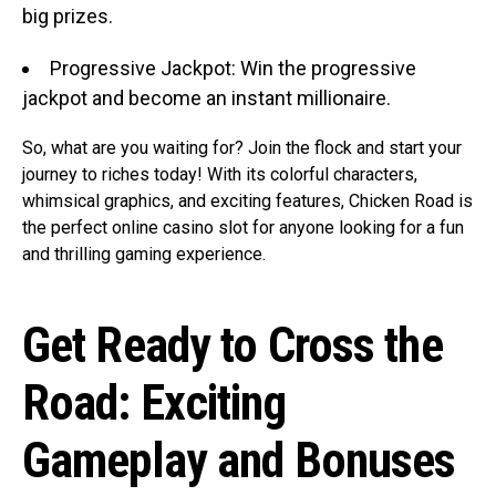
big prizes.
Progressive Jackpot: Win the progressive
jackpot and become an instant millionaire.
So, what are you waiting for? Join the flock and start your
journey to riches today! With its colorful characters,
whimsical graphics, and exciting features, Chicken Road is
the perfect online casino slot for anyone looking for a fun
and thrilling gaming experience.
Get Ready to Cross the
Road: Exciting
Gameplay and Bonuses