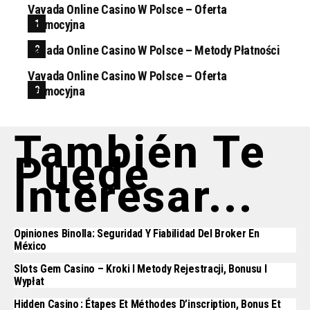
Vavada Online Casino W Polsce – Oferta
Promocyjna
Vavada Online Casino W Polsce – Metody Płatności
Vavada Online Casino W Polsce – Oferta
Promocyjna
También Te
Puede
Interesar...
Opiniones Binolla: Seguridad Y Fiabilidad Del Broker En
México
Slots Gem Casino – Kroki I Metody Rejestracji, Bonusu I
Wypłat
Hidden Casino : Étapes Et Méthodes D’inscription, Bonus Et