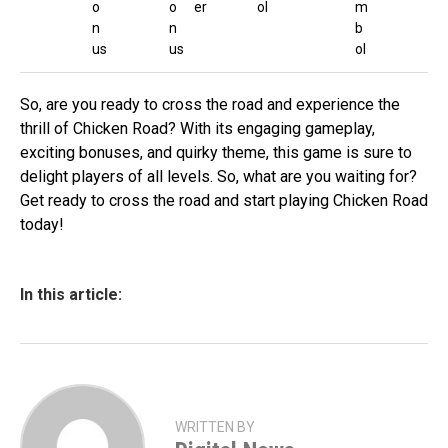
o
o
er
ol
m
n
n
b
us
us
ol
So, are you ready to cross the road and experience the
thrill of Chicken Road? With its engaging gameplay,
exciting bonuses, and quirky theme, this game is sure to
delight players of all levels. So, what are you waiting for?
Get ready to cross the road and start playing Chicken Road
today!
In this article:
WRITTEN BY