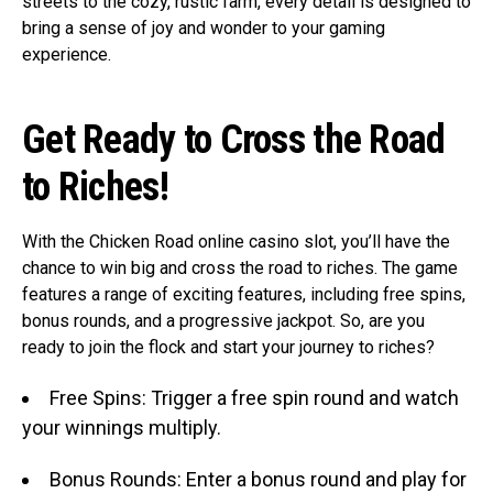
streets to the cozy, rustic farm, every detail is designed to
bring a sense of joy and wonder to your gaming
experience.
Get Ready to Cross the Road
to Riches!
With the Chicken Road online casino slot, you’ll have the
chance to win big and cross the road to riches. The game
features a range of exciting features, including free spins,
bonus rounds, and a progressive jackpot. So, are you
ready to join the flock and start your journey to riches?
Free Spins: Trigger a free spin round and watch
your winnings multiply.
Bonus Rounds: Enter a bonus round and play for