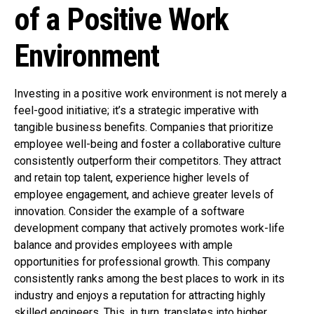
of a Positive Work
Environment
Investing in a positive work environment is not merely a
feel-good initiative; it’s a strategic imperative with
tangible business benefits. Companies that prioritize
employee well-being and foster a collaborative culture
consistently outperform their competitors. They attract
and retain top talent, experience higher levels of
employee engagement, and achieve greater levels of
innovation. Consider the example of a software
development company that actively promotes work-life
balance and provides employees with ample
opportunities for professional growth. This company
consistently ranks among the best places to work in its
industry and enjoys a reputation for attracting highly
skilled engineers. This, in turn, translates into higher