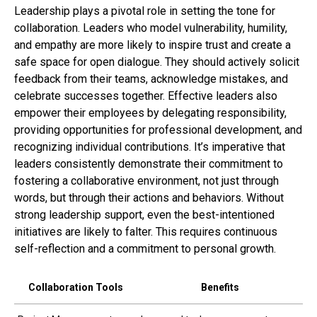
Leadership plays a pivotal role in setting the tone for
collaboration. Leaders who model vulnerability, humility,
and empathy are more likely to inspire trust and create a
safe space for open dialogue. They should actively solicit
feedback from their teams, acknowledge mistakes, and
celebrate successes together. Effective leaders also
empower their employees by delegating responsibility,
providing opportunities for professional development, and
recognizing individual contributions. It’s imperative that
leaders consistently demonstrate their commitment to
fostering a collaborative environment, not just through
words, but through their actions and behaviors. Without
strong leadership support, even the best-intentioned
initiatives are likely to falter. This requires continuous
self-reflection and a commitment to personal growth.
Collaboration Tools
Benefits