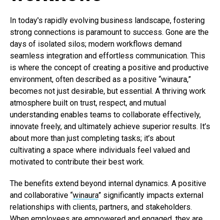
In today's rapidly evolving business landscape, fostering
strong connections is paramount to success. Gone are the
days of isolated silos; modern workflows demand
seamless integration and effortless communication. This
is where the concept of creating a positive and productive
environment, often described as a positive “winaura,”
becomes not just desirable, but essential. A thriving work
atmosphere built on trust, respect, and mutual
understanding enables teams to collaborate effectively,
innovate freely, and ultimately achieve superior results. It’s
about more than just completing tasks; it’s about
cultivating a space where individuals feel valued and
motivated to contribute their best work.
The benefits extend beyond internal dynamics. A positive
and collaborative “
winaura
” significantly impacts external
relationships with clients, partners, and stakeholders.
When employees are empowered and engaged, they are