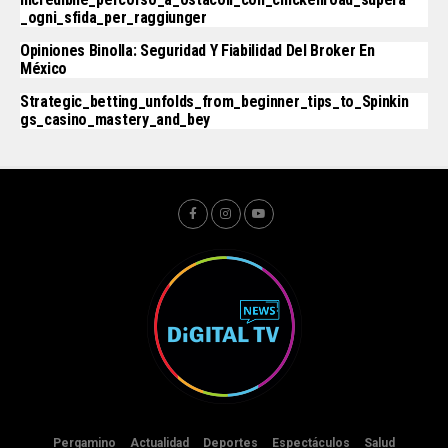
_ogni_sfida_per_raggiunger
Opiniones Binolla: Seguridad Y Fiabilidad Del Broker En
México
Strategic_betting_unfolds_from_beginner_tips_to_Spinkin
Gs_casino_mastery_and_bey
Pergamino
Actualidad
Deportes
Espectáculos
Salud