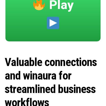
Play
Valuable connections
and winaura for
streamlined business
workflows