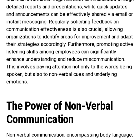
detailed reports and presentations, while quick updates
and announcements can be effectively shared via email or
instant messaging. Regularly soliciting feedback on
communication effectiveness is also crucial, allowing
organizations to identify areas for improvement and adapt
their strategies accordingly. Furthermore, promoting active
listening skills among employees can significantly
enhance understanding and reduce miscommunication.
This involves paying attention not only to the words being
spoken, but also to non-verbal cues and underlying
emotions.
The Power of Non-Verbal
Communication
Non-verbal communication, encompassing body language,