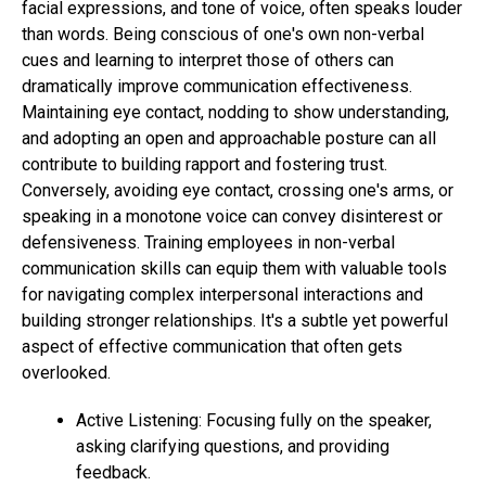
facial expressions, and tone of voice, often speaks louder
than words. Being conscious of one's own non-verbal
cues and learning to interpret those of others can
dramatically improve communication effectiveness.
Maintaining eye contact, nodding to show understanding,
and adopting an open and approachable posture can all
contribute to building rapport and fostering trust.
Conversely, avoiding eye contact, crossing one's arms, or
speaking in a monotone voice can convey disinterest or
defensiveness. Training employees in non-verbal
communication skills can equip them with valuable tools
for navigating complex interpersonal interactions and
building stronger relationships. It's a subtle yet powerful
aspect of effective communication that often gets
overlooked.
Active Listening: Focusing fully on the speaker,
asking clarifying questions, and providing
feedback.