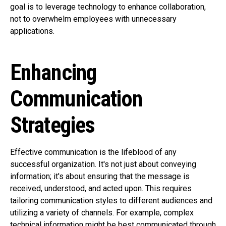
goal is to leverage technology to enhance collaboration,
not to overwhelm employees with unnecessary
applications.
Enhancing
Communication
Strategies
Effective communication is the lifeblood of any
successful organization. It's not just about conveying
information; it's about ensuring that the message is
received, understood, and acted upon. This requires
tailoring communication styles to different audiences and
utilizing a variety of channels. For example, complex
technical information might be best communicated through