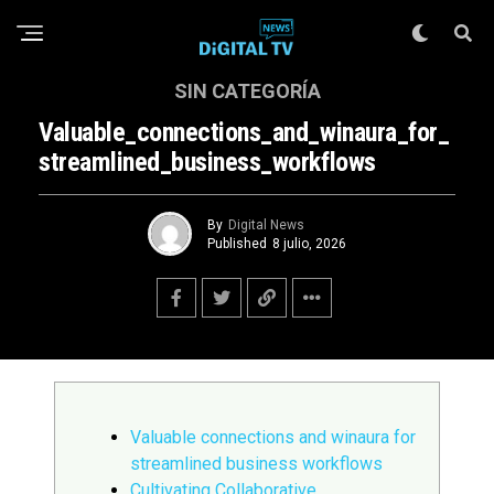
SIN CATEGORÍA
Valuable_connections_and_winaura_for_
Streamlined_business_workflows
By
Digital News
Published
8 julio, 2026
Valuable connections and winaura for
streamlined business workflows
Cultivating Collaborative