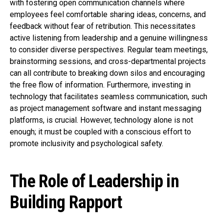
with fostering open communication channels where
employees feel comfortable sharing ideas, concerns, and
feedback without fear of retribution. This necessitates
active listening from leadership and a genuine willingness
to consider diverse perspectives. Regular team meetings,
brainstorming sessions, and cross-departmental projects
can all contribute to breaking down silos and encouraging
the free flow of information. Furthermore, investing in
technology that facilitates seamless communication, such
as project management software and instant messaging
platforms, is crucial. However, technology alone is not
enough; it must be coupled with a conscious effort to
promote inclusivity and psychological safety.
The Role of Leadership in
Building Rapport