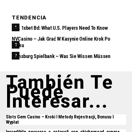
TENDENCIA
Apk 1xbet Bd: What U.S. Players Need To Know
NVCasino – Jak Grać W Kasynie Online Krok Po
Kroku
Flensburg Spielbank – Was Sie Wissen Müssen
También Te
Puede
Interesar...
Slots Gem Casino – Kroki I Metody Rejestracji, Bonusu I
Wypłat
Incredibile_percorso_a_ostacoli_con_chickenroad_supera