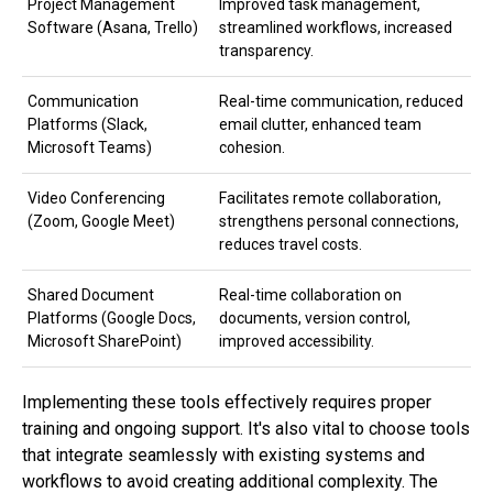
Project Management
Improved task management,
Software (Asana, Trello)
streamlined workflows, increased
transparency.
Communication
Real-time communication, reduced
Platforms (Slack,
email clutter, enhanced team
Microsoft Teams)
cohesion.
Video Conferencing
Facilitates remote collaboration,
(Zoom, Google Meet)
strengthens personal connections,
reduces travel costs.
Shared Document
Real-time collaboration on
Platforms (Google Docs,
documents, version control,
Microsoft SharePoint)
improved accessibility.
Implementing these tools effectively requires proper
training and ongoing support. It's also vital to choose tools
that integrate seamlessly with existing systems and
workflows to avoid creating additional complexity. The