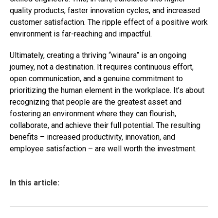
quality products, faster innovation cycles, and increased
customer satisfaction. The ripple effect of a positive work
environment is far-reaching and impactful.
Ultimately, creating a thriving “winaura” is an ongoing
journey, not a destination. It requires continuous effort,
open communication, and a genuine commitment to
prioritizing the human element in the workplace. It’s about
recognizing that people are the greatest asset and
fostering an environment where they can flourish,
collaborate, and achieve their full potential. The resulting
benefits – increased productivity, innovation, and
employee satisfaction – are well worth the investment.
In this article: