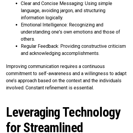
Clear and Concise Messaging: Using simple
language, avoiding jargon, and structuring
information logically.
Emotional Intelligence: Recognizing and
understanding one's own emotions and those of
others.
Regular Feedback: Providing constructive criticism
and acknowledging accomplishments.
Improving communication requires a continuous
commitment to self-awareness and a willingness to adapt
one’s approach based on the context and the individuals
involved. Constant refinement is essential.
Leveraging Technology
for Streamlined