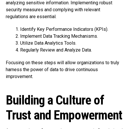
analyzing sensitive information. Implementing robust
security measures and complying with relevant
regulations are essential.
Identify Key Performance Indicators (KPIs).
Implement Data Tracking Mechanisms.
Utilize Data Analytics Tools.
Regularly Review and Analyze Data.
Focusing on these steps will allow organizations to truly
harness the power of data to drive continuous
improvement.
Building a Culture of
Trust and Empowerment