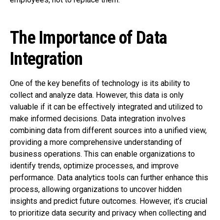
The Importance of Data
Integration
One of the key benefits of technology is its ability to
collect and analyze data. However, this data is only
valuable if it can be effectively integrated and utilized to
make informed decisions. Data integration involves
combining data from different sources into a unified view,
providing a more comprehensive understanding of
business operations. This can enable organizations to
identify trends, optimize processes, and improve
performance. Data analytics tools can further enhance this
process, allowing organizations to uncover hidden
insights and predict future outcomes. However, it’s crucial
to prioritize data security and privacy when collecting and