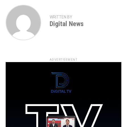
WRITTEN BY
Digital News
ADVERTISEMENT