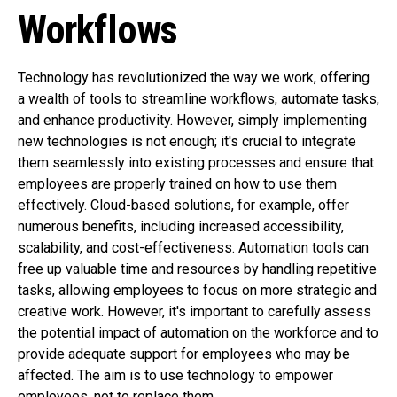
Workflows
Technology has revolutionized the way we work, offering
a wealth of tools to streamline workflows, automate tasks,
and enhance productivity. However, simply implementing
new technologies is not enough; it's crucial to integrate
them seamlessly into existing processes and ensure that
employees are properly trained on how to use them
effectively. Cloud-based solutions, for example, offer
numerous benefits, including increased accessibility,
scalability, and cost-effectiveness. Automation tools can
free up valuable time and resources by handling repetitive
tasks, allowing employees to focus on more strategic and
creative work. However, it's important to carefully assess
the potential impact of automation on the workforce and to
provide adequate support for employees who may be
affected. The aim is to use technology to empower
employees, not to replace them.