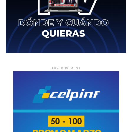
ADVERTISEMENT