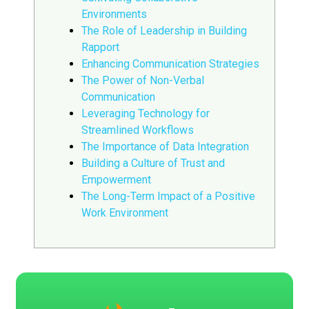
Environments
The Role of Leadership in Building
Rapport
Enhancing Communication Strategies
The Power of Non-Verbal
Communication
Leveraging Technology for
Streamlined Workflows
The Importance of Data Integration
Building a Culture of Trust and
Empowerment
The Long-Term Impact of a Positive
Work Environment