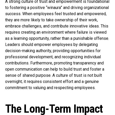
A strong culture of trust and empowerment is foundational
to fostering a positive “winaura” and driving organizational
success. When employees feel trusted and empowered,
they are more likely to take ownership of their work,
embrace challenges, and contribute innovative ideas. This
requires creating an environment where failure is viewed
as a learning opportunity, rather than a punishable offense.
Leaders should empower employees by delegating
decision-making authority, providing opportunities for
professional development, and recognizing individual
contributions. Furthermore, promoting transparency and
open communication can help to build trust and foster a
sense of shared purpose. A culture of trust is not built
overnight; it requires consistent effort and a genuine
commitment to valuing and respecting employees.
The Long-Term Impact