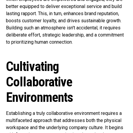
better equipped to deliver exceptional service and build
lasting rapport. This, in turn, enhances brand reputation,
boosts customer loyalty, and drives sustainable growth.
Building such an atmosphere isn't accidental; it requires
deliberate effort, strategic leadership, and a commitment
to prioritizing human connection.
Cultivating
Collaborative
Environments
Establishing a truly collaborative environment requires a
multifaceted approach that addresses both the physical
workspace and the underlying company culture. It begins